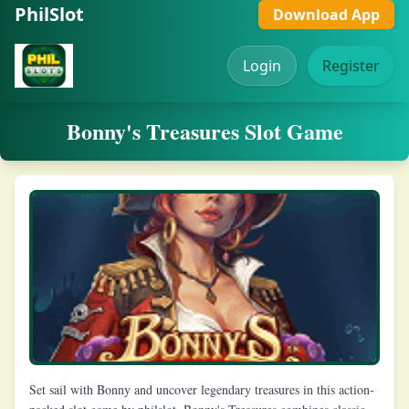
PhilSlot
Download App
Login
Register
Bonny's Treasures Slot Game
Set sail with Bonny and uncover legendary treasures in this action-