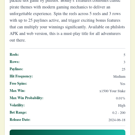
packed slot game by philslot. Bonny's Treasures combines classic
pirate themes with modern gaming mechanics to deliver an
unforgettable experience. Spin the reels across 5 reels and 3 rows
with up to 25 paylines active, and trigger exciting bonus features
that can multiply your winnings significantly. Available on philslots
APK and web version, this is a must-play title for all adventurers
out there.
Reels:
5
Rows:
3
Paylines:
25
Hit Frequency:
Medium
Free Spins:
Yes
Max Win:
x1500 Your Stake
Max Win Probability:
0.01%
Volatility:
High
Bet Range:
0.2 - 200
Release Date:
2024-06-18