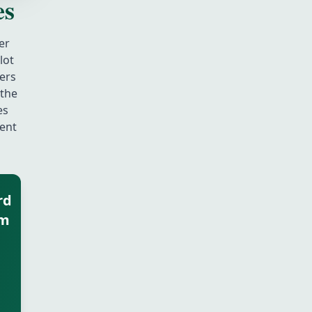
es
er
lot
ers
 the
es
ment
rd
em