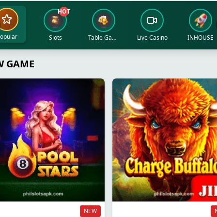
HOT
opular
Slots
Table Games
Live Casino
INHOUSE
W GAME
NEW