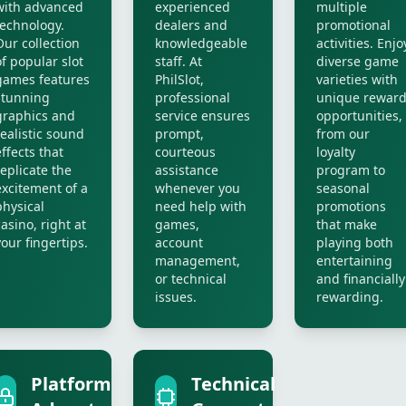
with advanced
experienced
multiple
technology.
dealers and
promotional
Our collection
knowledgeable
activities. Enjo
of popular slot
staff. At
diverse game
games features
PhilSlot,
varieties with
stunning
professional
unique rewar
graphics and
service ensures
opportunities,
realistic sound
prompt,
from our
effects that
courteous
loyalty
replicate the
assistance
program to
excitement of a
whenever you
seasonal
physical
need help with
promotions
casino, right at
games,
that make
your fingertips.
account
playing both
management,
entertaining
or technical
and financially
issues.
rewarding.
Platform
Technical