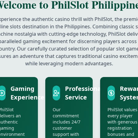
elcome to PhilSlot Philippin
xperience the authentic casino thrill with PhilSlot, the premi
line slots destination in the Philippines. Combining classic s
chine nostalgia with cutting-edge technology, PhilSlot deliv
aralleled gaming excitement for discerning players across
ountry. Our carefully curated selection of popular slot gam
ures an adventure that captures traditional casino excite
while leveraging modern advantages.
Gaming
Professional
Rewa
Experience
Service
Syst
PhilSlot
Our
PhilSlot values
delivers an
commitment
every player
authentic
includes 24/7
with generous
gaming
customer
registration
environment
support with
bonuses and