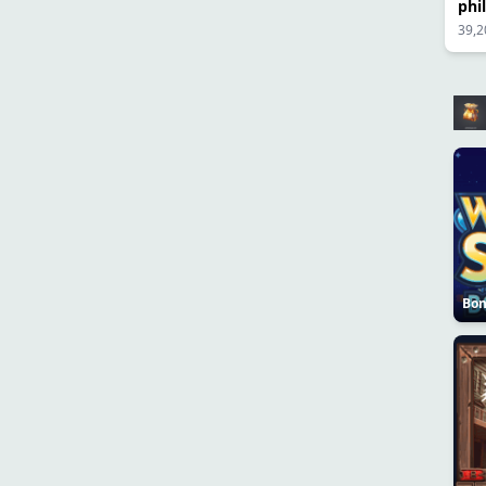
phi
39,2