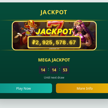
JACKPOT
₽2,896,069.08
MEGA JACKPOT
:
:
14
14
52
Until next draw
Play Now
More Info