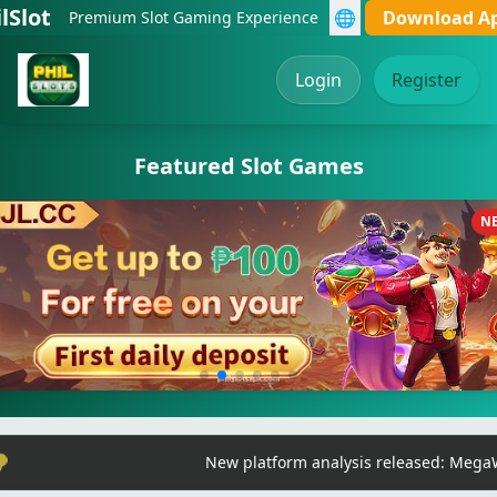
lSlot
🌐
Download A
Premium Slot Gaming Experience
Login
Register
Featured Slot Games
N
New platform analysis released: MegaWin Casino