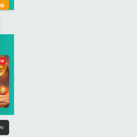
pp
EW