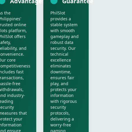
Advantages
Guarantee
As the
PhilSlot
Philippines'
provides a
trusted online
stable system
slots platform,
with smooth
PhilSlot offers
gameplay and
safety,
robust data
eliability, and
security. Our
convenience.
technical
Our core
excellence
competitiveness
eliminates
includes fast
downtime,
transactions,
ensures fair
hassle-free
play, and
withdrawals,
protects your
and industry-
information
leading
with rigorous
security
security
measures that
protocols,
protect your
delivering a
information
worry-free
and ensure
gaming