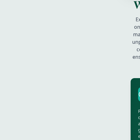
W
E
on
ma
unp
c
ens