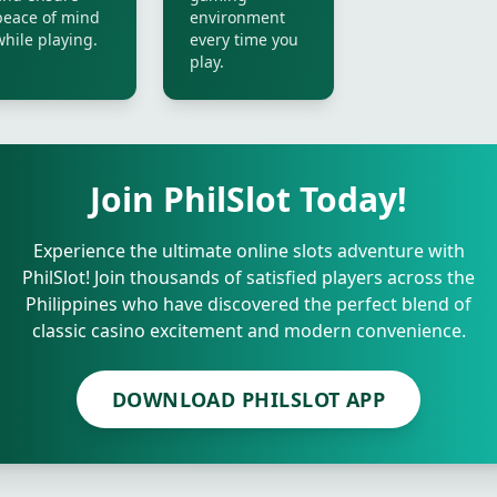
peace of mind
environment
while playing.
every time you
play.
Join PhilSlot Today!
Experience the ultimate online slots adventure with
PhilSlot! Join thousands of satisfied players across the
Philippines who have discovered the perfect blend of
classic casino excitement and modern convenience.
DOWNLOAD PHILSLOT APP