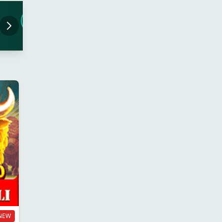
Sports
Lottery
Tài Xỉu
Electronic
NEW