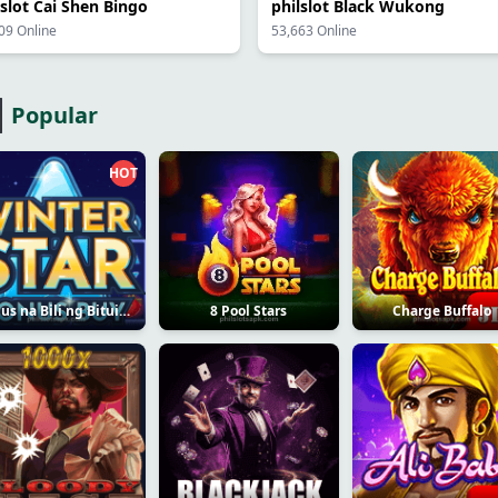
lslot Cai Shen Bingo
philslot Black Wukong
09 Online
53,663 Online
Popular
HOT
Bonus na Bili ng Bituin ng Taglamig
8 Pool Stars
Charge Buffalo